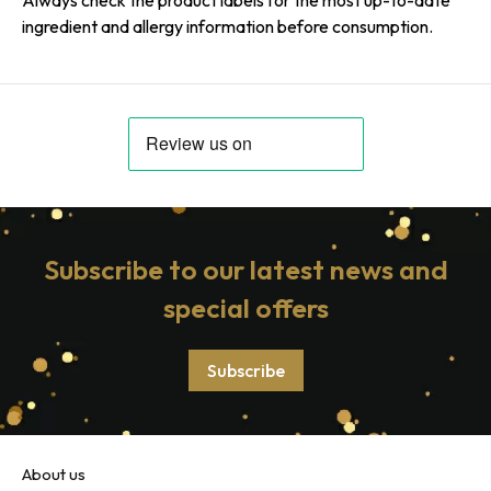
ingredient and allergy information before consumption.
Subscribe to our latest news and
special offers
Subscribe
About us