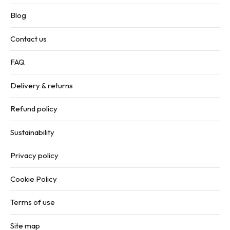
Blog
Contact us
FAQ
Delivery & returns
Refund policy
Sustainability
Privacy policy
Cookie Policy
Terms of use
Site map