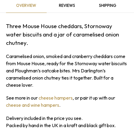
OVERVIEW
REVIEWS
SHIPPING
Three Mouse House cheddars, Stornoway
water biscuits and a jar of caramelised onion
Sorry...
7% off
chutney.
3% off
Caramelised onion, smoked and cranberry cheddars come
Sorry...
from Mouse House, ready for the Stornoway water biscuits
and Ploughman’s oatcake bites. Mrs Darlington’s
Sorry...
caramelised onion chutney ties it together. Built for a
cheese lover.
10% off
4% off
See more in our
cheese hampers
, or pair it up with our
Sorry...
cheese and wine hampers
.
Sorry...
5% off
Delivery included in the price you see.
Packed by hand in the UK in a kraft and black gift box.