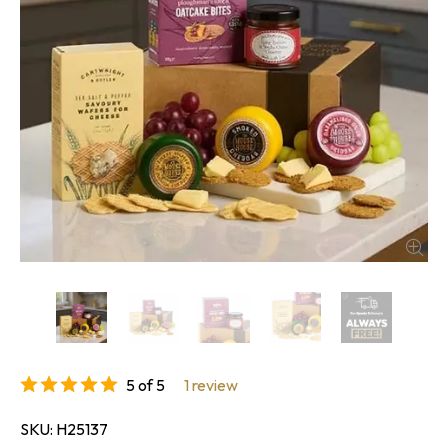
5 of 5
1 review
SKU
H25137