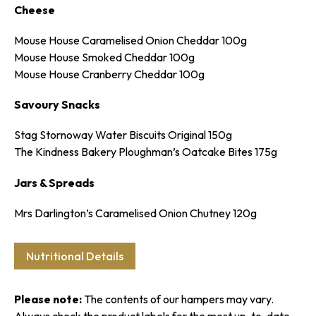
Cheese
SPIN TO WIN!
Mouse House Caramelised Onion Cheddar 100g
Mouse House Smoked Cheddar 100g
Mouse House Cranberry Cheddar 100g
Enter your email to spin the wheel for a discount on your first
order.
Savoury Snacks
Stag Stornoway Water Biscuits Original 150g
The Kindness Bakery Ploughman’s Oatcake Bites 175g
Jars & Spreads
SPIN IT
Mrs Darlington’s Caramelised Onion Chutney 120g
Nutritional Details
Please note:
The contents of our hampers may vary.
Always check the product labels for the most up-to-date