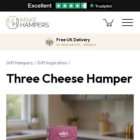
Free UK Delivery
on all products... always!
Gift Hampers
Gift Inspiration
Three Cheese Hamper