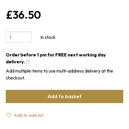
£36.50
In stock
Order before 1 pm for FREE next working day
delivery.
?
Add multiple items to use multi-address delivery at the
checkout.
Add to basket
Add to wish list