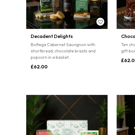
10% off
Sorry
Decadent Delights
Choco
Bottega Cabernet Sauvignon with
Ten cho
shortbread, chocolate brazils and
gift b
popcorn in a basket.
£62.
£62.00