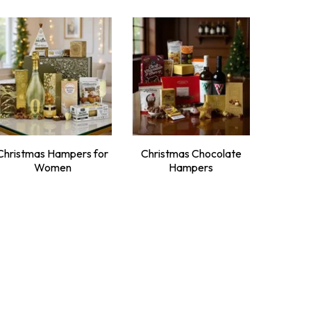
Christmas Hampers for
Christmas Chocolate
Women
Hampers