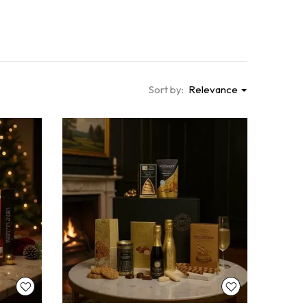
Sort by:
Relevance