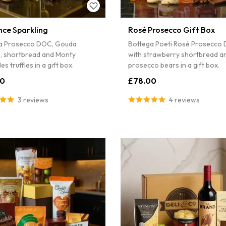
nce Sparkling
Rosé Prosecco Gift Box
a Prosecco DOC, Gouda
Bottega Poeti Rosé Prosecco
s, shortbread and Monty
with strawberry shortbread a
es truffles in a gift box.
prosecco bears in a gift box.
00
£78.00
3 reviews
4 reviews
Sorry...
7% off
3% off
SPIN 
Enter your ema
wheel for a dis
Sorry...
order.