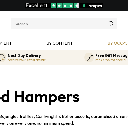
PIENT
BY CONTENT
BY OCCAS
Next Day Delivery
Free Gift Messag
receive your gift promptly
make it extra special
od Hampers
ngles truffles, Cartwright & Butler biscuits, caramelised onion
ivery on every one, no minimum spend.