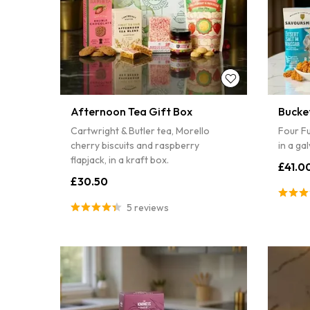
Afternoon Tea Gift Box
Bucke
Cartwright & Butler tea, Morello
Four Fu
cherry biscuits and raspberry
in a ga
flapjack, in a kraft box.
£41.0
£30.50
5 reviews