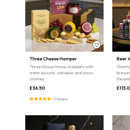
Three Cheese Hamper
Beer 
Three Mouse House cheddars with
Twenty
water biscuits, oatcakes and onion
brewer
chutney.
Decemb
£36.50
£113.
1 review