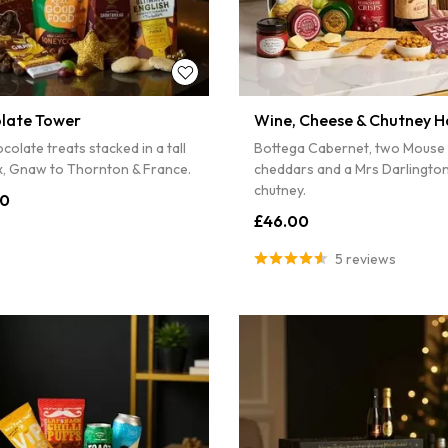
4% off
...
S
Sorry...
late Tower
Wine, Cheese & Chutney 
5% off
colate treats stacked in a tall
Bottega Cabernet, two Mouse
ox, Gnaw to Thornton & France.
cheddars and a Mrs Darlington
chutney.
00
£46.00
5 reviews