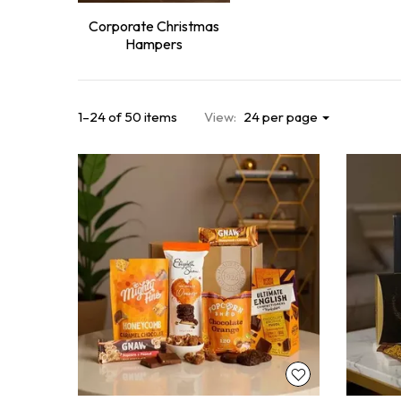
Corporate Christmas
Hampers
1–24 of 50 items
View:
24 per page