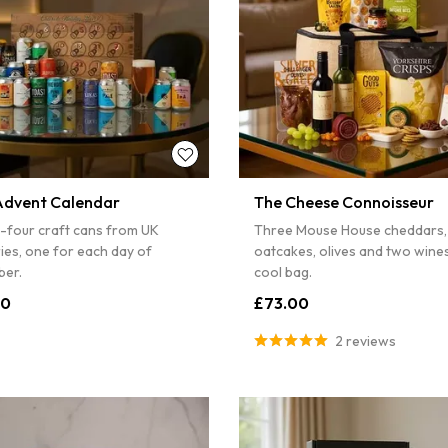
Advent Calendar
The Cheese Connoisseur
-four craft cans from UK
Three Mouse House cheddars,
ies, one for each day of
oatcakes, olives and two wines,
er.
cool bag.
00
£73.00
2 reviews