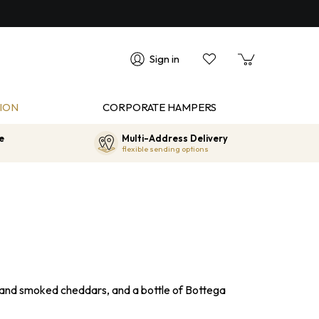
Sign in
ION
CORPORATE HAMPERS
e
Multi-Address Delivery
flexible sending options
 and smoked cheddars, and a bottle of Bottega