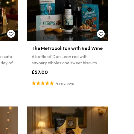
The Metropolitan with Red Wine
oscato
A bottle of Don Leon red with
 day of
savoury nibbles and sweet biscuits.
£57.00
4 reviews