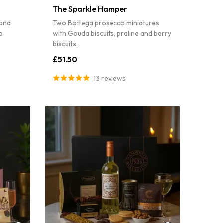
The Sparkle Hamper
 and
Two Bottega prosecco miniatures
o
with Gouda biscuits, praline and berry
biscuits.
£51.50
13 reviews