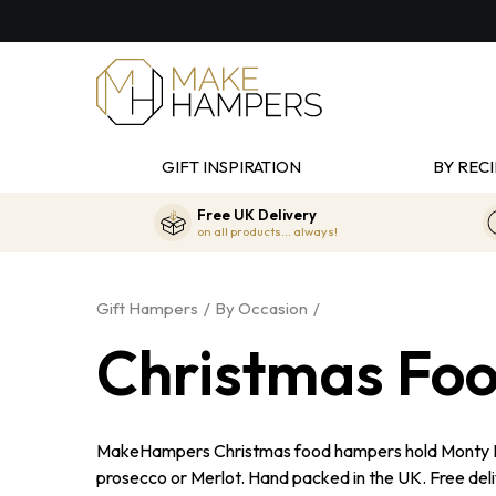
GIFT INSPIRATION
BY RECI
Free UK Delivery
on all products... always!
Gift Hampers
By Occasion
Christmas Fo
MakeHampers Christmas food hampers hold Monty Boja
prosecco or Merlot. Hand packed in the UK. Free del