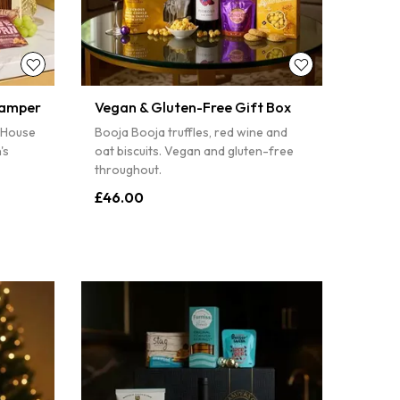
PIN IT
Hamper
Vegan & Gluten-Free Gift Box
 House
Booja Booja truffles, red wine and
's
oat biscuits. Vegan and gluten-free
throughout.
£46.00