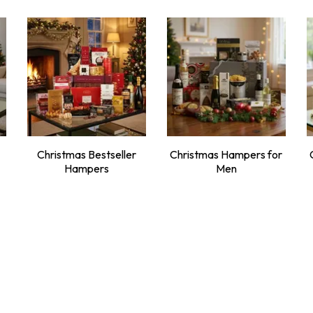
Christmas Bestseller
Christmas Hampers for
Hampers
Men