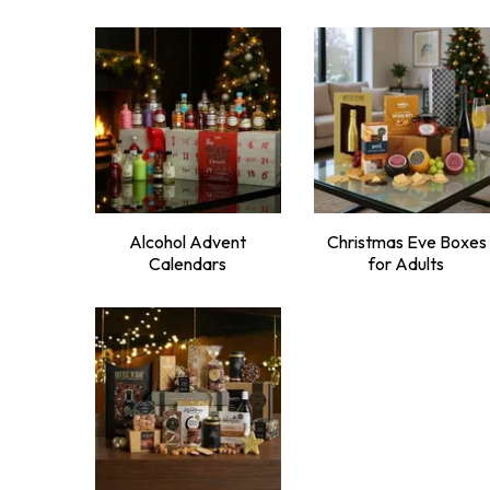
Alcohol Advent
Christmas Eve Boxes
Calendars
for Adults