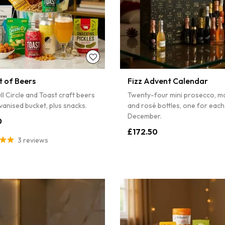
t of Beers
Fizz Advent Calendar
ll Circle and Toast craft beers
Twenty-four mini prosecco, m
lvanised bucket, plus snacks.
and rosé bottles, one for each
December.
0
£172.50
3 reviews