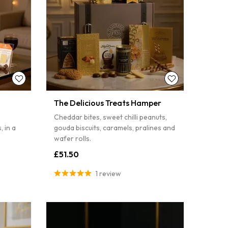
The Delicious Treats Hamper
Cheddar bites, sweet chilli peanuts,
 in a
gouda biscuits, caramels, pralines and
wafer rolls.
£51.50
1 review