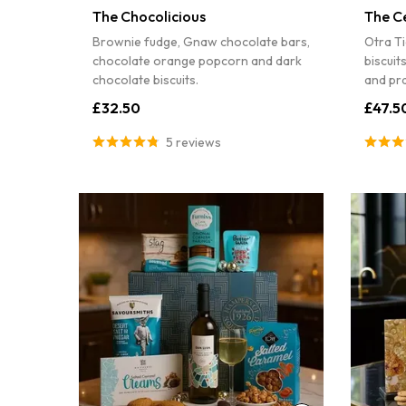
The Chocolicious
The C
Brownie fudge, Gnaw chocolate bars,
Otra Ti
chocolate orange popcorn and dark
biscuit
chocolate biscuits.
and pra
£32.50
£47.5
5 reviews