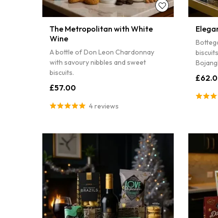
The Metropolitan with White
Elega
Wine
Botteg
A bottle of Don Leon Chardonnay
biscuit
with savoury nibbles and sweet
Bojangl
biscuits.
£62.
£57.00
4 reviews
Sorry...