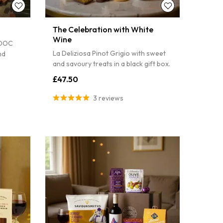
The Celebration with White
Wine
 DOC
La Deliziosa Pinot Grigio with sweet
nd
and savoury treats in a black gift box.
£47.50
3 reviews
TO WIN!
il to spin the
count on your first