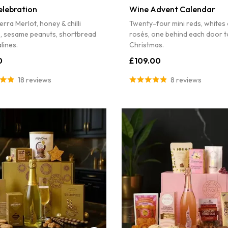
elebration
Wine Advent Calendar
erra Merlot, honey & chilli
Twenty-four mini reds, whites
s, sesame peanuts, shortbread
rosés, one behind each door t
lines.
Christmas.
0
£109.00
18 reviews
8 reviews