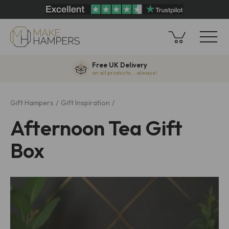
Free UK Delivery
on all products... always!
Gift Hampers
Gift Inspiration
Afternoon Tea Gift
Box