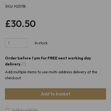
SKU
H25118
£30.50
In stock
Order before 1 pm for FREE next working day
delivery.
?
Add multiple items to use multi-address delivery at the
checkout.
Add to basket
Add to wish list