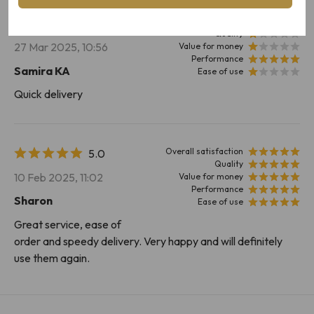
Overall satisfaction
2.6
Quality
27 Mar 2025, 10:56
Value for money
Performance
Samira KA
Ease of use
Quick delivery
Overall satisfaction
5.0
Quality
10 Feb 2025, 11:02
Value for money
Performance
Sharon
Ease of use
Great service, ease of
order and speedy delivery. Very happy and will definitely
use them again.