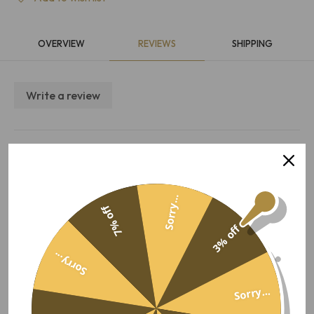
OVERVIEW
REVIEWS
SHIPPING
Write a review
Overall satisfaction
5.0
Quality
10 Aug 2025, 11:41
Value for money
Performance
Sorry...
Matthew F
Ease of use
7% off
3% off
I ordered a hamper for my
sister - the delivery was super quick and she loved it. Will be
Sorry...
using this service again!
Sorry...