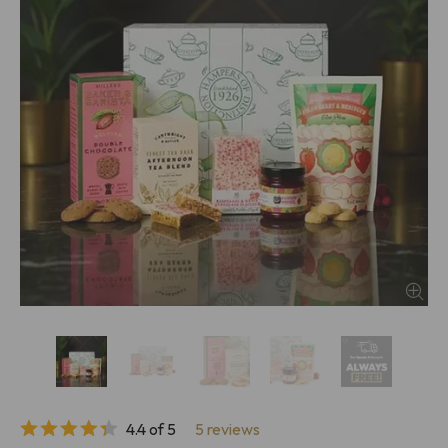
4.4 of 5
5 reviews