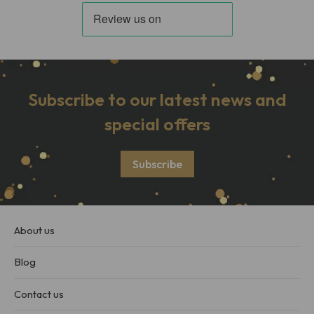
Subscribe to our latest news and
special offers
Subscribe
About us
Blog
Contact us