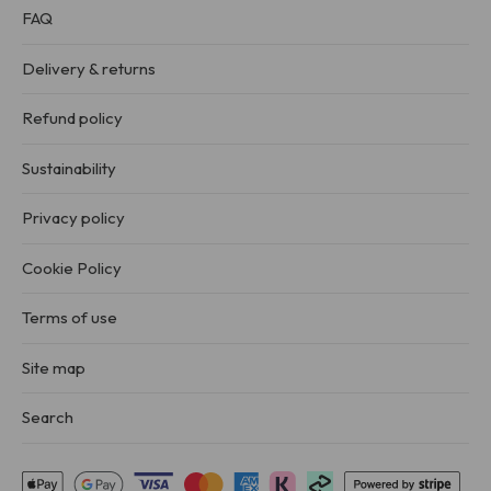
FAQ
Delivery & returns
Refund policy
Sustainability
Privacy policy
Cookie Policy
Terms of use
Site map
Search