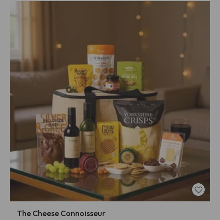
The Cheese Connoisseur