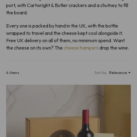
port, with Cartwright & Butler crackers and a chutney to fill
the board.
Every one is packed by hand in the UK, with the bottle
wrapped to travel and the cheese kept cool alongside it.
Free UK delivery on all of them, no minimum spend. Want
the cheese on its own? The
cheese hampers
drop the wine.
4 items
Sort by:
Relevance