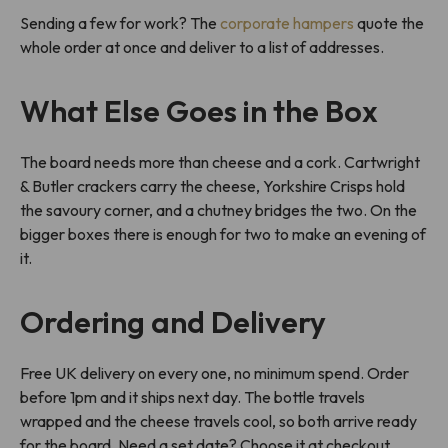
Sending a few for work? The
corporate hampers
quote the
whole order at once and deliver to a list of addresses.
What Else Goes in the Box
The board needs more than cheese and a cork. Cartwright
& Butler crackers carry the cheese, Yorkshire Crisps hold
the savoury corner, and a chutney bridges the two. On the
bigger boxes there is enough for two to make an evening of
it.
Ordering and Delivery
Free UK delivery on every one, no minimum spend. Order
before 1pm and it ships next day. The bottle travels
wrapped and the cheese travels cool, so both arrive ready
for the board. Need a set date? Choose it at checkout.