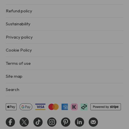
Refund policy
Sustainability
Privacy policy
Cookie Policy
Terms of use
Site map
Search