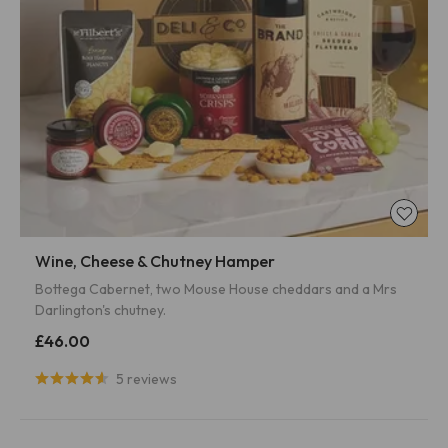
Wine, Cheese & Chutney Hamper
Bottega Cabernet, two Mouse House cheddars and a Mrs
Darlington's chutney.
£46.00
5 reviews