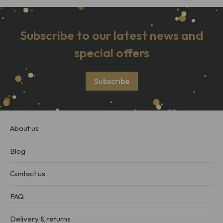
Subscribe to our latest news and
special offers
Subscribe
About us
Blog
Contact us
FAQ
Delivery & returns