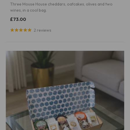
Three Mouse House cheddars, oatcakes, olives and two
wines, in a cool bag.
£73.00
2 reviews