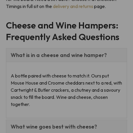
Timings in full sit on the
delivery and returns
page.
Cheese and Wine Hampers:
Frequently Asked Questions
What is in a cheese and wine hamper?
A bottle paired with cheese to match it. Ours put
Mouse House and Croome cheddars next to a red, with
Cartwright & Butler crackers, a chutney and a savoury
snack to fill the board. Wine and cheese, chosen
together.
What wine goes best with cheese?