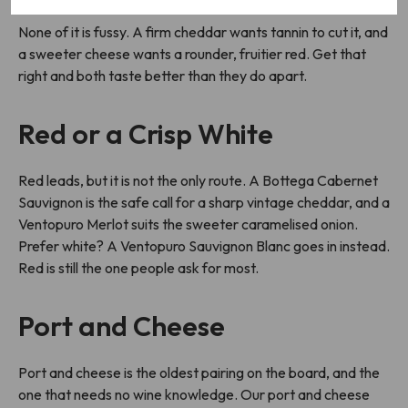
None of it is fussy. A firm cheddar wants tannin to cut it, and
a sweeter cheese wants a rounder, fruitier red. Get that
right and both taste better than they do apart.
Red or a Crisp White
Red leads, but it is not the only route. A Bottega Cabernet
Sauvignon is the safe call for a sharp vintage cheddar, and a
Ventopuro Merlot suits the sweeter caramelised onion.
Prefer white? A Ventopuro Sauvignon Blanc goes in instead.
Red is still the one people ask for most.
Port and Cheese
Port and cheese is the oldest pairing on the board, and the
one that needs no wine knowledge. Our port and cheese