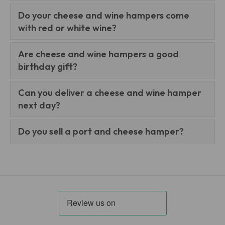
Do your cheese and wine hampers come
with red or white wine?
Are cheese and wine hampers a good
birthday gift?
Can you deliver a cheese and wine hamper
next day?
Do you sell a port and cheese hamper?