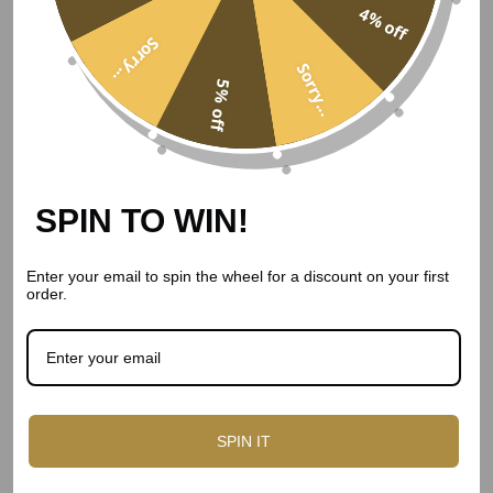
4% off
Sorry...
Pairing the Cheese and the
Sorry...
5% off
Wine
The pairing is the point. Here is how the cheddars sit with
the reds.
SPIN TO WIN!
How the cheddars pair with the wine
Enter your email to spin the wheel for a discount on your first
Cheese
Wine
order.
Vintage cheddar
Bottega Cabernet Sauvignon
Caramelised onion cheddar
Ventopuro Merlot
Smoked cheddar
A peppery shiraz
SPIN IT
Cranberry cheddar
Vista Alegre Ruby Port