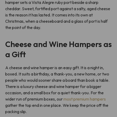
hamper sets a Vista Alegre ruby port beside a sharp
cheddar. Sweet, fortified port against a salty, aged cheese
is the reason it has lasted. It comes into its own at
Christmas, when a cheeseboard and a glass of port is half
the point of the day.
Cheese and Wine Hampers as
a Gift
A cheese and wine hamper is an easy gift. It is a night in,
boxed. It suits a birthday, a thank-you, a new home, or two
people who would sooner share a board than book a table.
There is a luxury cheese and wine hamper for a bigger
occasion, and a small box for a quiet thank-you. For the
wider run of premium boxes, our
most premium hampers
gather the top end in one place. We keep the price off the
packing slip.