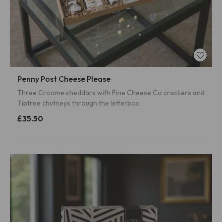
Penny Post Cheese Please
Three Croome cheddars with Fine Cheese Co crackers and
Tiptree chutneys through the letterbox.
£35.50