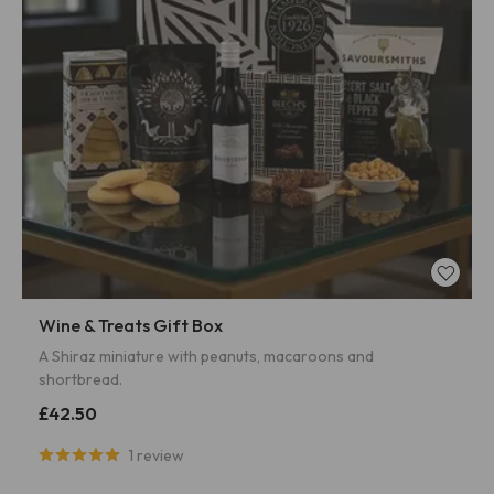
Wine & Treats Gift Box
A Shiraz miniature with peanuts, macaroons and
shortbread.
£42.50
1 review