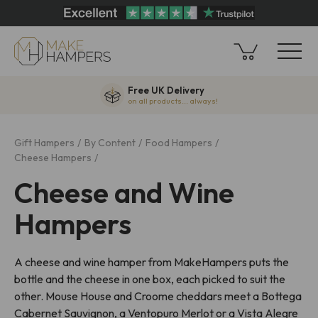
Free UK Delivery
on all products... always!
Gift Hampers
By Content
Food Hampers
Cheese Hampers
Cheese and Wine
Hampers
A cheese and wine hamper from MakeHampers puts the
bottle and the cheese in one box, each picked to suit the
other. Mouse House and Croome cheddars meet a Bottega
Cabernet Sauvignon, a Ventopuro Merlot or a Vista Alegre