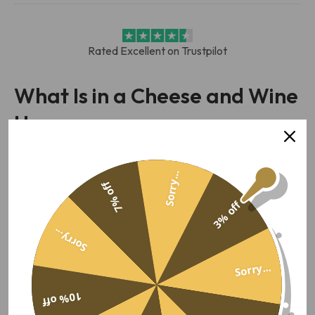
Rated Excellent on Trustpilot
What Is in a Cheese and Wine
Hamper
A cheese and wine hamper is a gift box that pairs a bottle
with cheese to match it. Ours put Mouse House and
Sorry...
7% off
Croome cheddars next to a red, with crackers, a chutney
3% off
and a savoury snack to round out the board. Wine and
cheese, matched as a pair.
Sorry...
Most of ours lead on red. Red and a hard cheese is the
Sorry...
match that rarely misses. The
cheese hampers
cover the
cheese by itself. The
wine hampers
put the bottle first. This
10% off
page is for when you want both, chosen to suit.