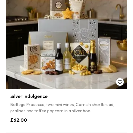
Silver Indulgence
Bottega Prosecco, two mini wines, Cornish shortbread,
pralines and toffee popcorn in a silver box.
£62.00