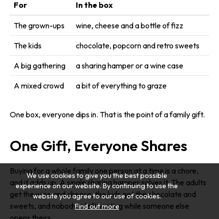
For
In the box
The grown-ups
wine, cheese and a bottle of fizz
The kids
chocolate, popcorn and retro sweets
A big gathering
a sharing hamper or a wine case
A mixed crowd
a bit of everything to graze
One box, everyone dips in. That is the point of a family gift.
One Gift, Everyone Shares
Buying for a whole family one person at a time is a chore,
We use cookies to give you the best possible
and it adds up. A single sharing hamper solves it. The adults
experience on our website. By continuing to use the
get the wine and cheese, the kids get the chocolate and
website you agree to our use of cookies.
sweets, and nobody is left waiting while someone else
Find out more
opens theirs.