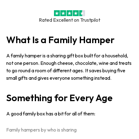
Rated Excellent on Trustpilot
What Is a Family Hamper
A family hamper is a sharing gift box built for a household,
not one person. Enough cheese, chocolate, wine and treats
to go round a room of different ages. It saves buying five
small gifts and gives everyone something instead.
Something for Every Age
A good family box has a bit for all of them:
Family hampers by who is sharing