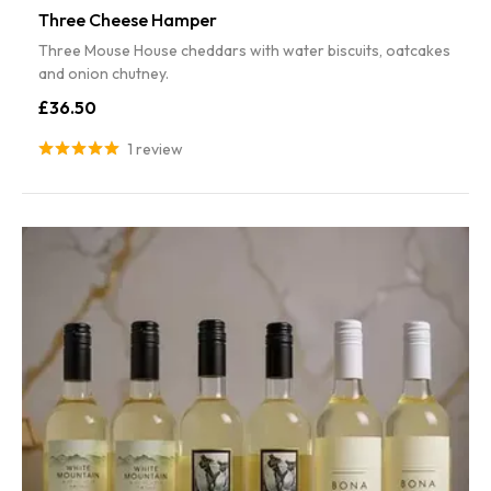
Three Cheese Hamper
Three Mouse House cheddars with water biscuits, oatcakes
and onion chutney.
£36.50
1 review