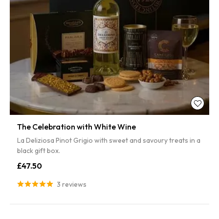
The Celebration with White Wine
La Deliziosa Pinot Grigio with sweet and savoury treats in a
black gift box.
£47.50
3 reviews