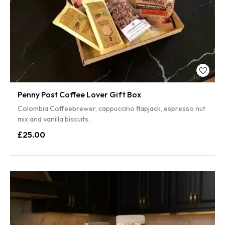
Penny Post Coffee Lover Gift Box
Colombia Coffeebrewer, cappuccino flapjack, espresso nut
mix and vanilla biscuits.
£25.00