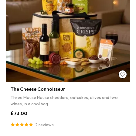
The Cheese Connoisseur
Three Mouse House cheddars, oatcakes, olives and two
wines, in a cool bag.
£73.00
2 reviews