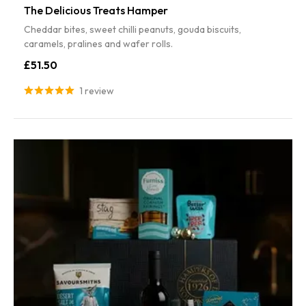
The Delicious Treats Hamper
Cheddar bites, sweet chilli peanuts, gouda biscuits,
caramels, pralines and wafer rolls.
£51.50
1 review