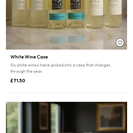
White Wine Case
Six white wines hand-picked into a case that changes
through the year.
£71.50