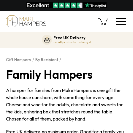
Free UK Delivery
on all products... always!
Gift Hampers
By Recipient
Family Hampers
A hamper for families from MakeHampers is one gift the
whole house can share, with something for every age.
Cheese and wine for the adults, chocolate and sweets for
the kids, a sharing box that stretches round the table.
Chosen for all of them, packed by hand.
Free UK delivery, no minimum order. Good for a family you