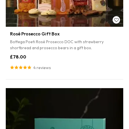
Rosé Prosecco Gift Box
Bottega Poeti Rosé Prosecco DOC with strawberry
shortbread and prosecco bears in a gift box.
£78.00
4 reviews