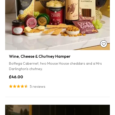
Wine, Cheese & Chutney Hamper
Bottega Cabernet, two Mouse House cheddars and a Mrs
Darlington's chutney.
£46.00
5 reviews