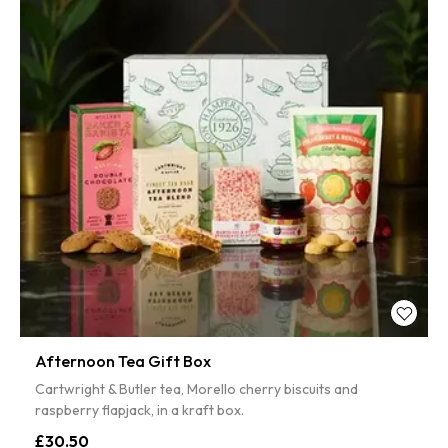
Afternoon Tea Gift Box
Cartwright & Butler tea, Morello cherry biscuits and
raspberry flapjack, in a kraft box.
£30.50