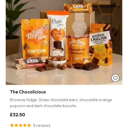
The Chocolicious
Brownie fudge, Gnaw chocolate bars, chocolate orange
popcorn and dark chocolate biscuits.
£32.50
5 reviews