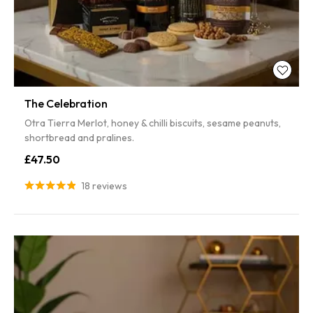
The Celebration
Otra Tierra Merlot, honey & chilli biscuits, sesame peanuts,
shortbread and pralines.
£47.50
18 reviews