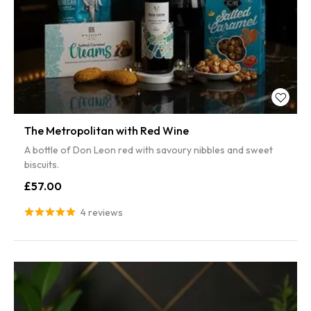
The Metropolitan with Red Wine
A bottle of Don Leon red with savoury nibbles and sweet
biscuits.
£57.00
4 reviews