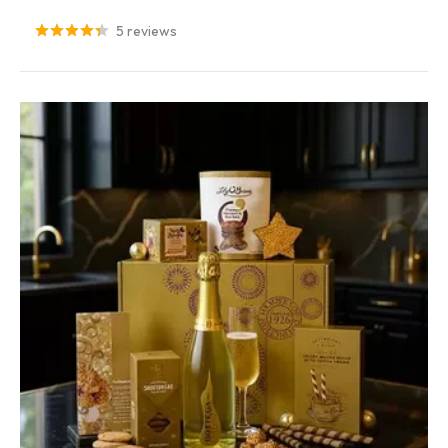
5 reviews
Sorry...
7% off
3% off
Sorry...
Sorry...
10% off
4% off
Sorry...
Sorry...