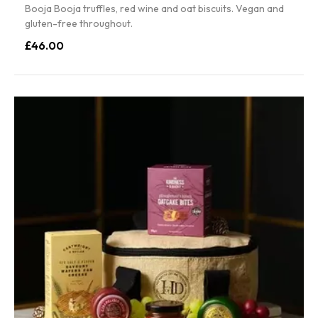
Booja Booja truffles, red wine and oat biscuits. Vegan and
gluten-free throughout.
£46.00