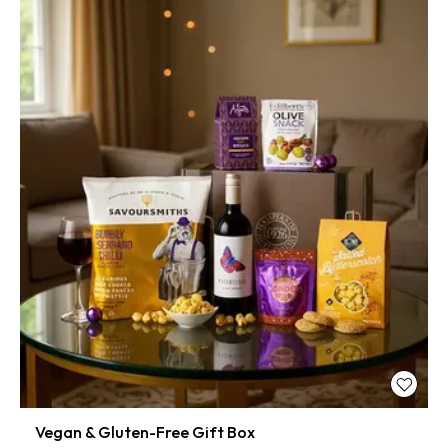
Vegan & Gluten-Free Gift Box