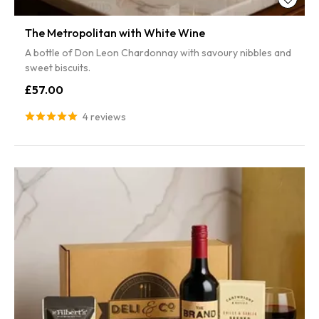
The Metropolitan with White Wine
A bottle of Don Leon Chardonnay with savoury nibbles and
sweet biscuits.
£57.00
4 reviews