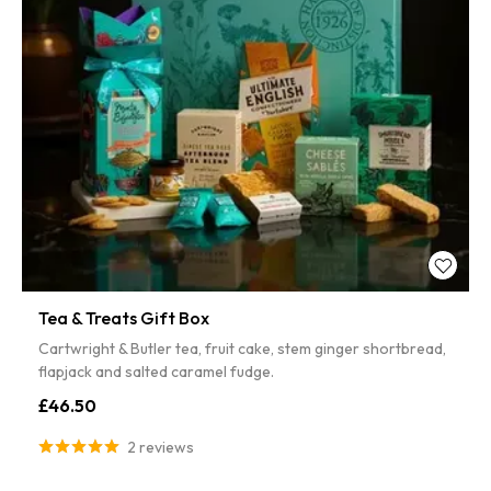
Tea & Treats Gift Box
Cartwright & Butler tea, fruit cake, stem ginger shortbread,
flapjack and salted caramel fudge.
£46.50
2 reviews