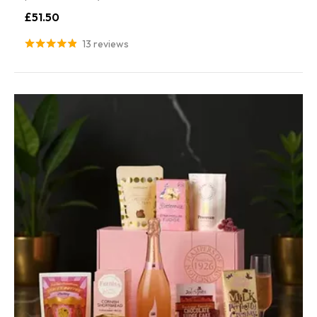
£51.50
13 reviews