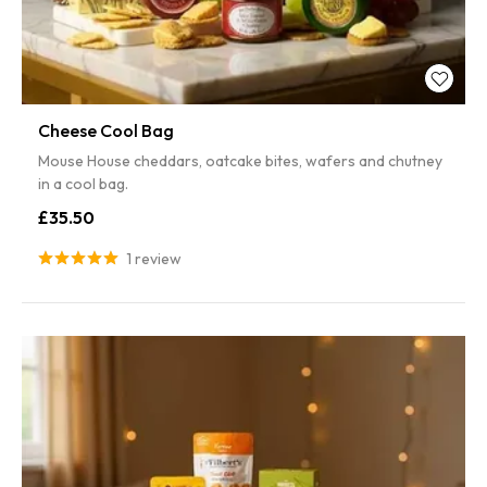
Cheese Cool Bag
Mouse House cheddars, oatcake bites, wafers and chutney
in a cool bag.
£35.50
1 review