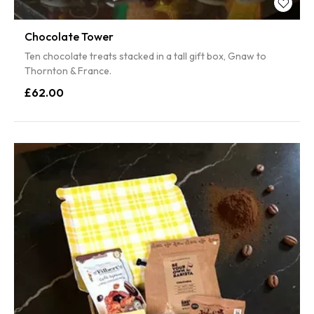
Chocolate Tower
Ten chocolate treats stacked in a tall gift box, Gnaw to
Thornton & France.
£62.00