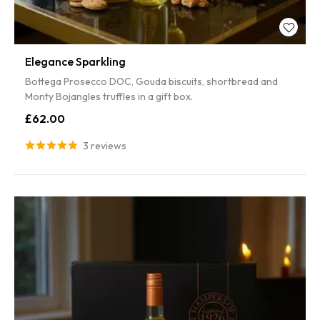
5% off
Elegance Sparkling
SPIN TO WIN!
Bottega Prosecco DOC, Gouda biscuits, shortbread and
Monty Bojangles truffles in a gift box.
Enter your email to spin the wheel for a discount on your first
£62.00
order.
3 reviews
SPIN IT