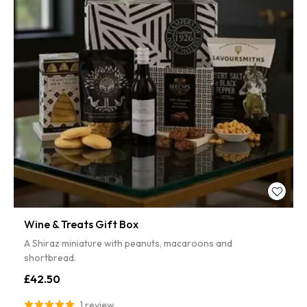
Wine & Treats Gift Box
A Shiraz miniature with peanuts, macaroons and
shortbread.
£42.50
1 review