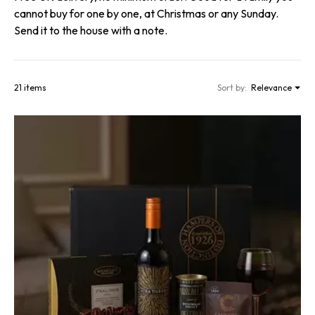
cannot buy for one by one, at Christmas or any Sunday.
Send it to the house with a note.
21 items
Sort by:
Relevance