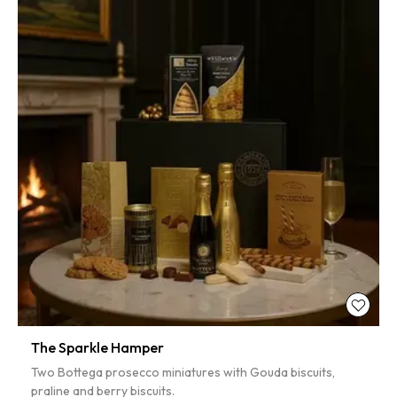
The Sparkle Hamper
Two Bottega prosecco miniatures with Gouda biscuits,
praline and berry biscuits.