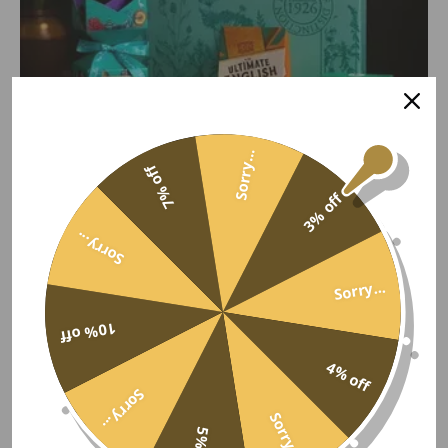
Sorry...
7% off
3% off
Sorry...
Tea & Treats Gift Box
Sorry...
Cartwright & Butler tea, fruit cake, stem ginger shortbread,
flapjack and salted caramel fudge.
10% off
£46.50
4% off
Sorry...
2 reviews
Sorry...