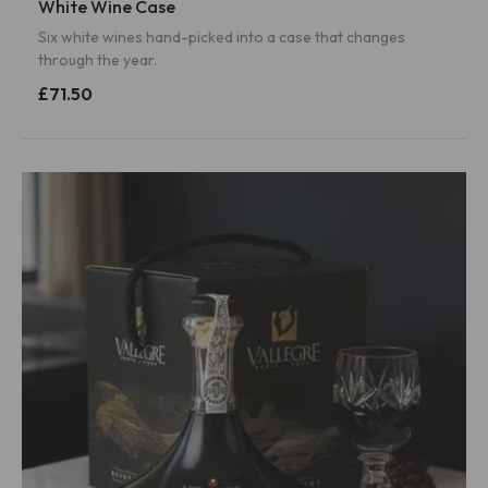
White Wine Case
Six white wines hand-picked into a case that changes
through the year.
£71.50