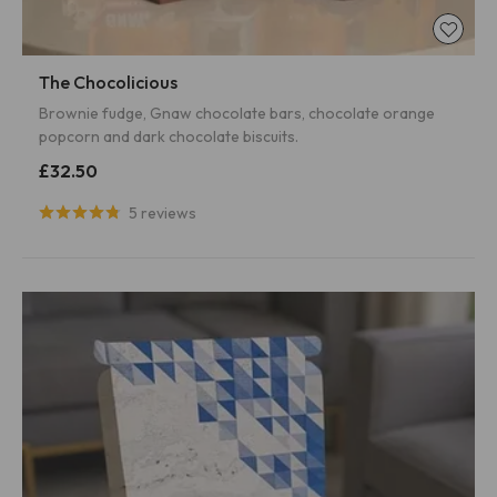
The Chocolicious
Brownie fudge, Gnaw chocolate bars, chocolate orange
popcorn and dark chocolate biscuits.
£32.50
5 reviews