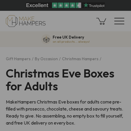
Free UK Delivery
on all products... always!
Gift Hampers
By Occasion
Christmas Hampers
Christmas Eve Boxes
for Adults
MakeHampers Christmas Eve boxes for adults come pre-
filled with prosecco, chocolate, cheese and savoury treats.
Ready to give. No assembling, no empty box to fill yourself,
and free UK delivery on every box.