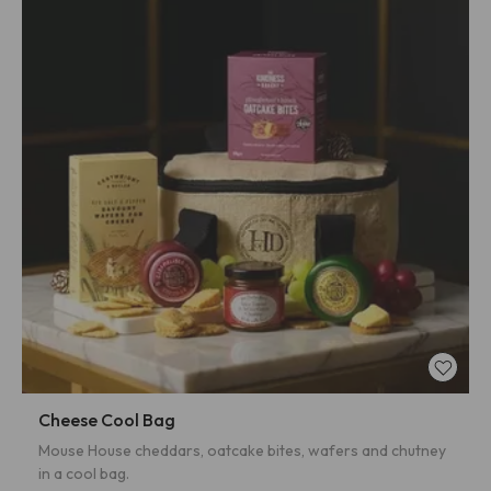
Cheese Cool Bag
Mouse House cheddars, oatcake bites, wafers and chutney
in a cool bag.