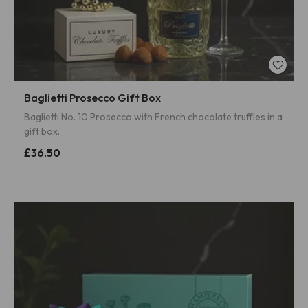
Baglietti Prosecco Gift Box
Baglietti No. 10 Prosecco with French chocolate truffles in a
gift box.
£36.50