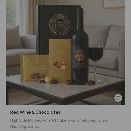
Red Wine & Chocolates
High Side Malbec with Whitakers caramel creams and
Hamlet pralines.