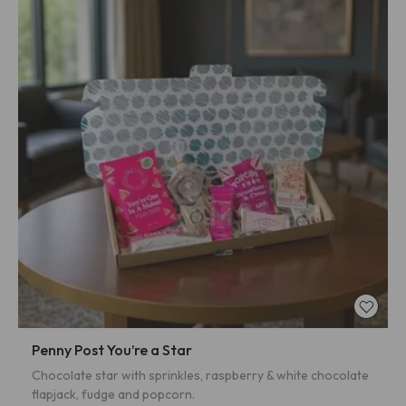
Penny Post You’re a Star
Chocolate star with sprinkles, raspberry & white chocolate
flapjack, fudge and popcorn.