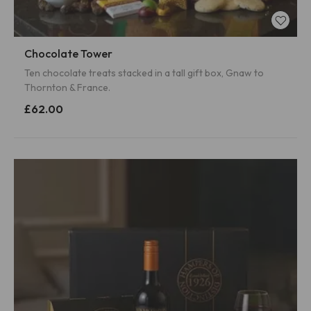
Chocolate Tower
Ten chocolate treats stacked in a tall gift box, Gnaw to
Thornton & France.
£62.00