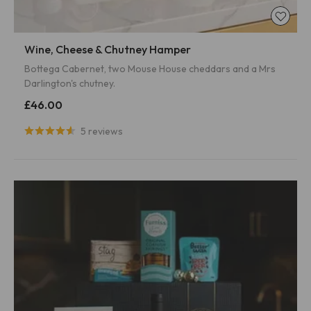
Wine, Cheese & Chutney Hamper
Bottega Cabernet, two Mouse House cheddars and a Mrs
Darlington's chutney.
£46.00
5 reviews