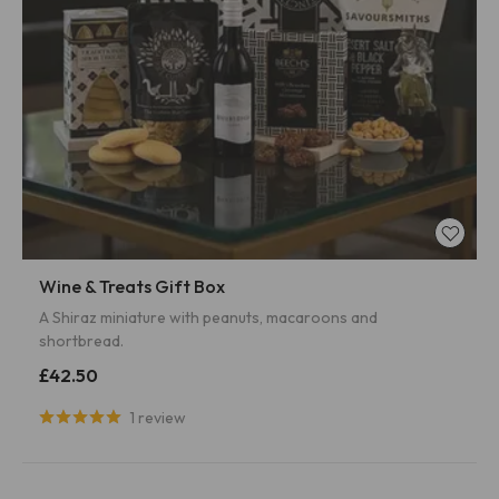
Wine & Treats Gift Box
A Shiraz miniature with peanuts, macaroons and
shortbread.
£42.50
1 review