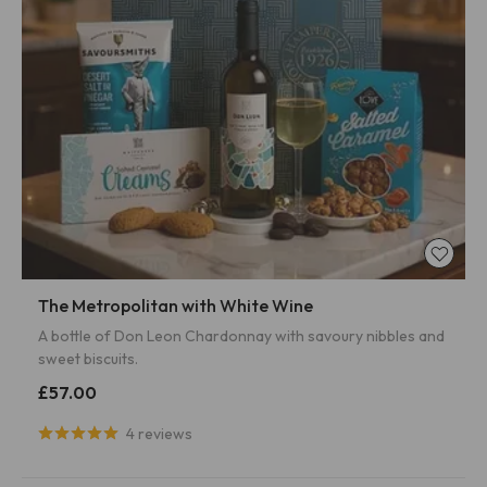
The Metropolitan with White Wine
A bottle of Don Leon Chardonnay with savoury nibbles and
sweet biscuits.
£57.00
4 reviews