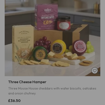
Three Cheese Hamper
Three Mouse House cheddars with water biscuits, oatcakes
and onion chutney.
£36.50