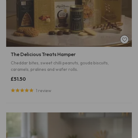
The Delicious Treats Hamper
Cheddar bites, sweet chilli peanuts, gouda biscuits,
caramels, pralines and wafer rolls.
£51.50
1 review