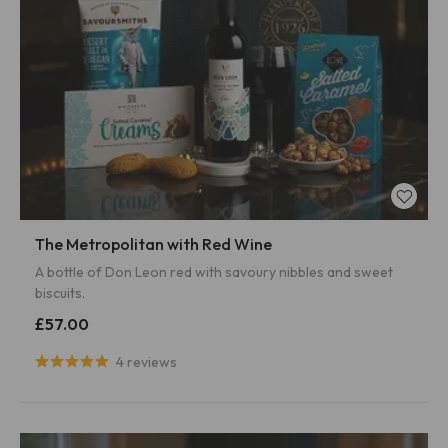
The Metropolitan with Red Wine
A bottle of Don Leon red with savoury nibbles and sweet
biscuits.
£57.00
4 reviews