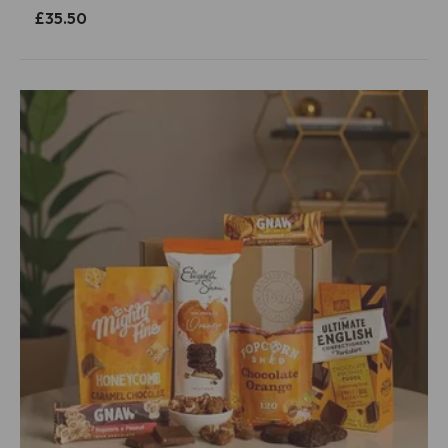
£35.50