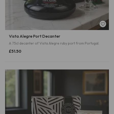
Vista Alegre Port Decanter
A 75cl decanter of Vista Alegre ruby port from Portugal.
£51.50