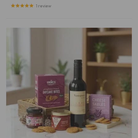
1 review