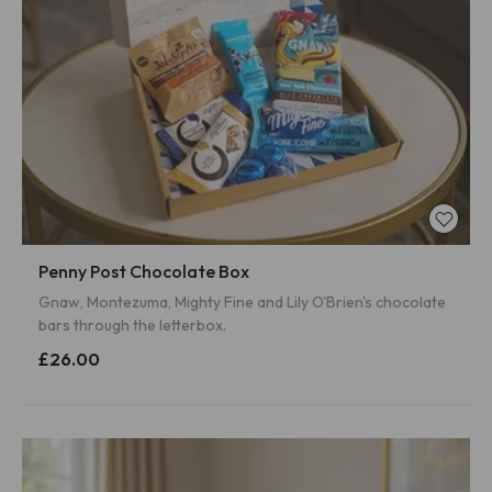
Penny Post Chocolate Box
Gnaw, Montezuma, Mighty Fine and Lily O'Brien's chocolate
bars through the letterbox.
£26.00