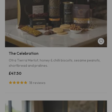
The Celebration
Otra Tierra Merlot, honey & chilli biscuits, sesame peanuts,
shortbread and pralines.
£47.50
18 reviews