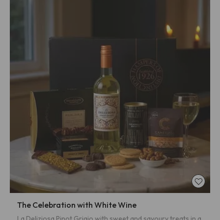
The Celebration with White Wine
La Deliziosa Pinot Grigio with sweet and savoury treats in a