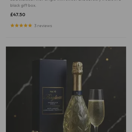
black gift box.
£47.50
3 reviews