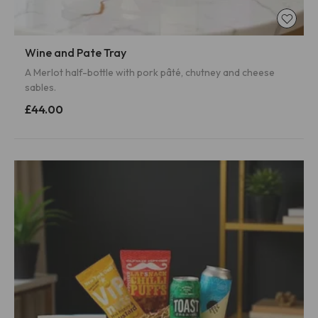
Wine and Pate Tray
A Merlot half-bottle with pork pâté, chutney and cheese
sables.
£44.00