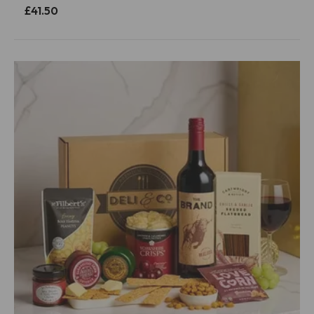
£41.50