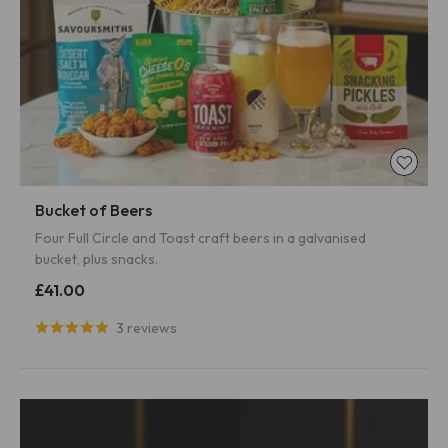
Bucket of Beers
Four Full Circle and Toast craft beers in a galvanised
bucket, plus snacks.
£41.00
3 reviews