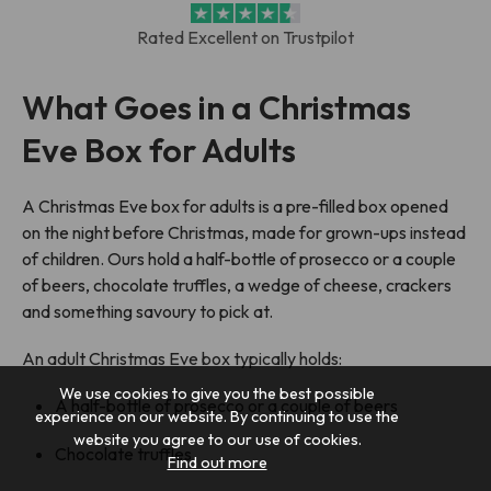
Rated Excellent on Trustpilot
What Goes in a Christmas
Eve Box for Adults
A Christmas Eve box for adults is a pre-filled box opened
on the night before Christmas, made for grown-ups instead
of children. Ours hold a half-bottle of prosecco or a couple
of beers, chocolate truffles, a wedge of cheese, crackers
and something savoury to pick at.
An adult Christmas Eve box typically holds:
We use cookies to give you the best possible
A half-bottle of prosecco or a couple of beers
experience on our website. By continuing to use the
website you agree to our use of cookies.
Chocolate truffles
Find out more