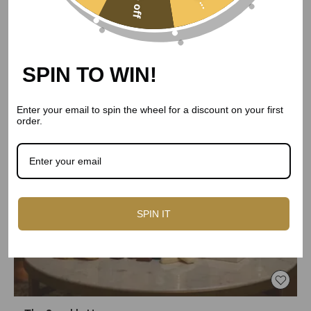
5% off
SPIN TO WIN!
Enter your email to spin the wheel for a discount on your first
order.
SPIN IT