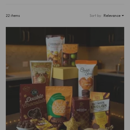
22 items
Sort by:
Relevance