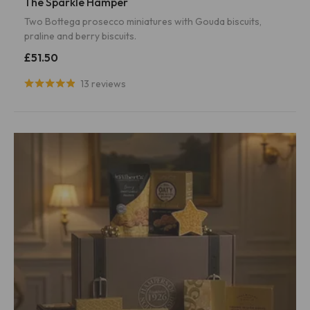
The Sparkle Hamper
Two Bottega prosecco miniatures with Gouda biscuits,
praline and berry biscuits.
£51.50
13 reviews