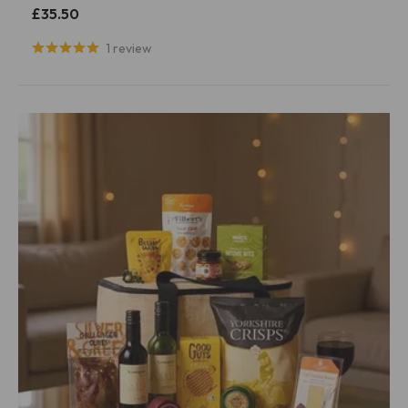
£35.50
1 review