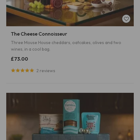
The Cheese Connoisseur
Three Mouse House cheddars, oatcakes, olives and two
wines, in a cool bag.
£73.00
2 reviews