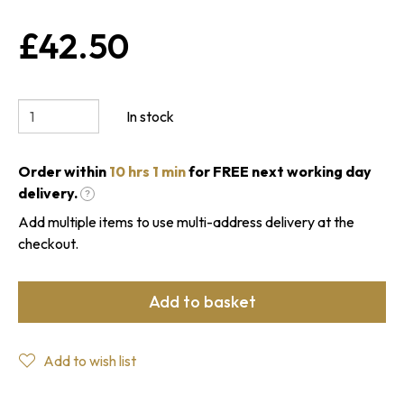
£42.50
In stock
Order within
10 hrs 1 min
for FREE next working day
delivery.
?
Add multiple items to use multi-address delivery at the
checkout.
Add to basket
Add to wish list