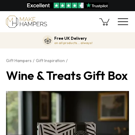
Free UK Delivery
on all products... always!
Gift Hampers
Gift Inspiration
Wine & Treats Gift Box