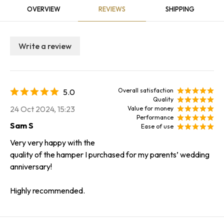
OVERVIEW
REVIEWS
SHIPPING
Write a review
Overall satisfaction
5.0
Quality
24 Oct 2024, 15:23
Value for money
Performance
Sam S
Ease of use
Very very happy with the
quality of the hamper I purchased for my parents’ wedding
anniversary!
Highly recommended.