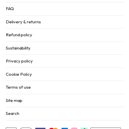
FAQ
Delivery & returns
Refund policy
Sustainability
Privacy policy
Cookie Policy
Terms of use
Site map
Search