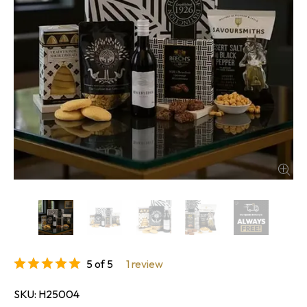
5 of 5
1 review
SKU
H25004