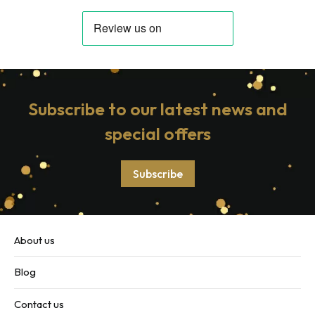
Subscribe to our latest news and
special offers
Subscribe
About us
Blog
Contact us