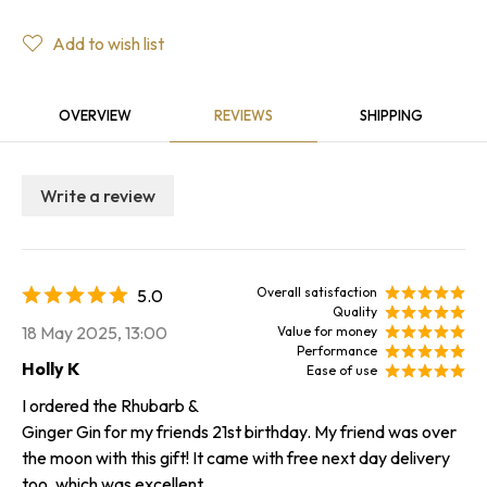
Add to wish list
OVERVIEW
REVIEWS
SHIPPING
Write a review
Overall satisfaction
5.0
Quality
18 May 2025, 13:00
Value for money
Performance
Holly K
Ease of use
I ordered the Rhubarb &
Ginger Gin for my friends 21st birthday. My friend was over
the moon with this gift! It came with free next day delivery
too, which was excellent.