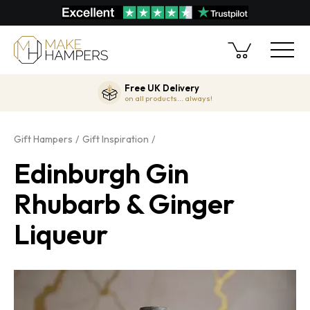
Free UK Delivery
on all products... always!
Gift Hampers
Gift Inspiration
Edinburgh Gin
Rhubarb & Ginger
Liqueur