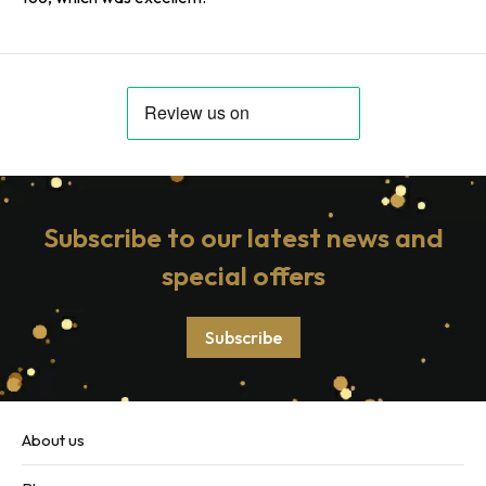
Subscribe to our latest news and
special offers
Subscribe
About us