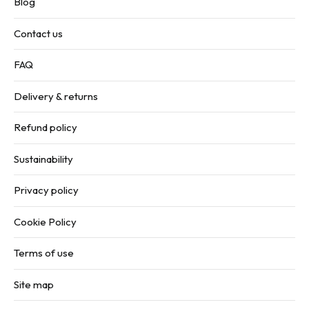
Blog
Contact us
FAQ
Delivery & returns
Refund policy
Sustainability
Privacy policy
Cookie Policy
Terms of use
Site map