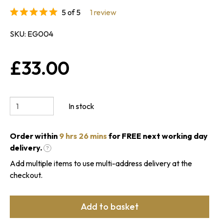
5 of 5
1 review
SKU
EG004
£33.00
In stock
Order within
9 hrs 26 mins
for FREE next working day
delivery.
?
Add multiple items to use multi-address delivery at the
checkout.
Add to basket