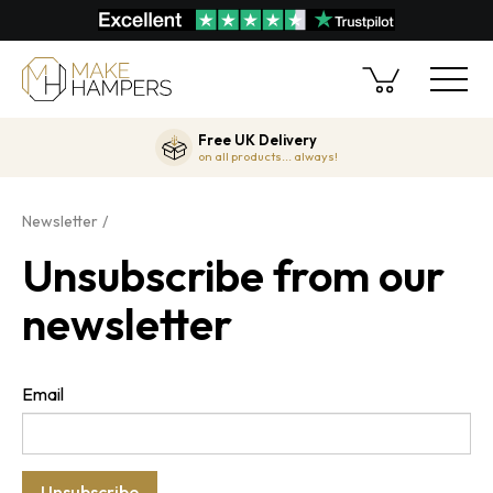
Free UK Delivery
on all products... always!
Newsletter
Unsubscribe from our
newsletter
Email