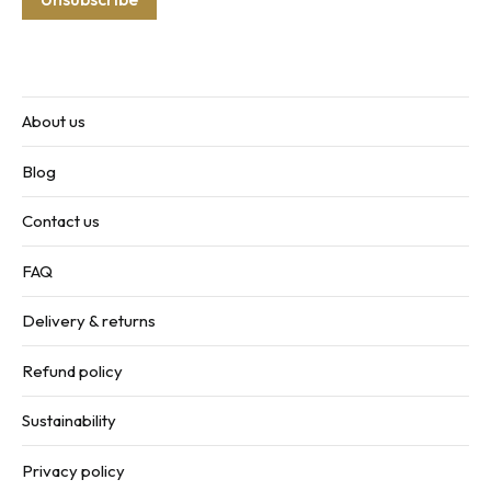
About us
Blog
Contact us
FAQ
Delivery & returns
Refund policy
Sustainability
Privacy policy