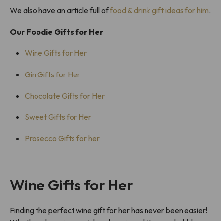
We also have an article full of
food & drink gift ideas for him
.
Our Foodie Gifts for Her
Wine Gifts for Her
Gin Gifts for Her
Chocolate Gifts for Her
Sweet Gifts for Her
Prosecco Gifts for her
Wine Gifts for Her
Finding the perfect wine gift for her has never been easier!