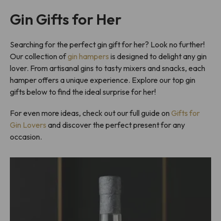
Gin Gifts for Her
Searching for the perfect gin gift for her? Look no further!
Our collection of
gin hampers
is designed to delight any gin
lover. From artisanal gins to tasty mixers and snacks, each
hamper offers a unique experience. Explore our top gin
gifts below to find the ideal surprise for her!
For even more ideas, check out our full guide on
Gifts for
Gin Lovers
and discover the perfect present for any
occasion.