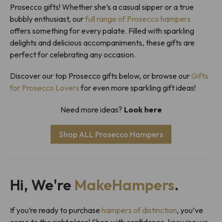
Prosecco gifts! Whether she’s a casual sipper or a true
bubbly enthusiast, our
full range of Prosecco hampers
offers something for every palate. Filled with sparkling
delights and delicious accompaniments, these gifts are
perfect for celebrating any occasion.
Discover our top Prosecco gifts below, or browse our
Gifts
for Prosecco Lovers
for even more sparkling gift ideas!
Need more ideas?
Look here
Shop ALL Prosecco Hampers
Hi, We're
MakeHampers
.
If you’re ready to purchase
hampers of distinction
, you’ve
come to the right place! Shop with confidence, knowing we