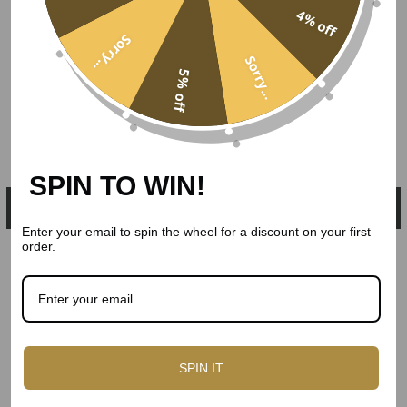
4% off
Sorry...
Sorry...
5% off
SPIN TO WIN!
Enter your email to spin the wheel for a discount on your first
order.
SPIN IT