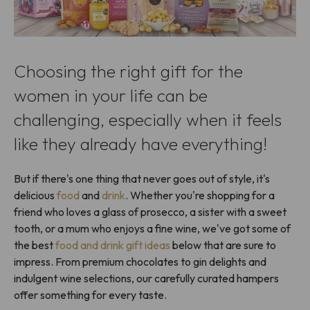
Choosing the right gift for the
women in your life can be
challenging, especially when it feels
like they already have everything!
But if there's one thing that never goes out of style, it's
delicious
food
and
drink
. Whether you're shopping for a
friend who loves a glass of prosecco, a sister with a sweet
tooth, or a mum who enjoys a fine wine, we've got some of
the best
food and drink gift ideas
below that are sure to
impress. From premium chocolates to gin delights and
indulgent wine selections, our carefully curated hampers
offer something for every taste.