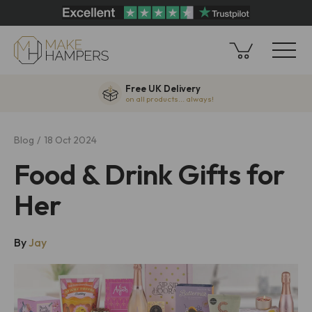
Free UK Delivery
on all products... always!
Blog
18 Oct 2024
Food & Drink Gifts for
Her
By
Jay