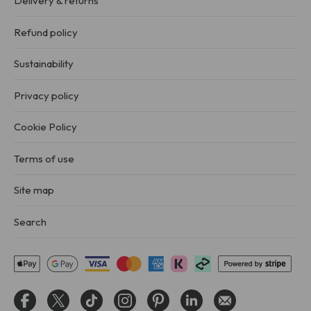
Delivery & returns
Refund policy
Sustainability
Privacy policy
Cookie Policy
Terms of use
Site map
Search