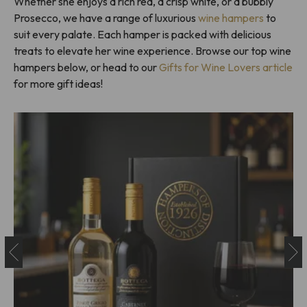
Whether she enjoys a rich red, a crisp white, or a bubbly
Prosecco, we have a range of luxurious
wine hampers
to
suit every palate. Each hamper is packed with delicious
treats to elevate her wine experience. Browse our top wine
hampers below, or head to our
Gifts for Wine Lovers article
for more gift ideas!