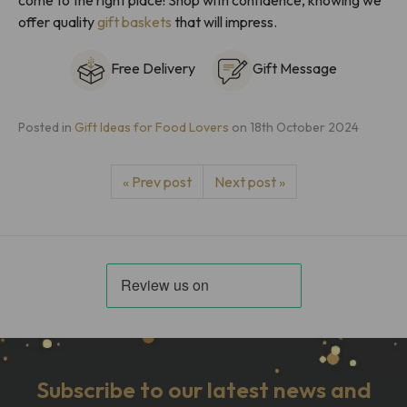
offer quality
gift baskets
that will impress.
Free Delivery
Gift Message
Posted in
Gift Ideas for Food Lovers
on
18th October 2024
« Prev post
Next post »
Subscribe to our latest news and