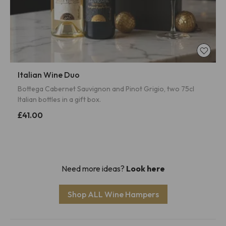
Italian Wine Duo
Bottega Cabernet Sauvignon and Pinot Grigio, two 75cl
Italian bottles in a gift box.
£41.00
Need more ideas?
Look here
Shop ALL Wine Hampers