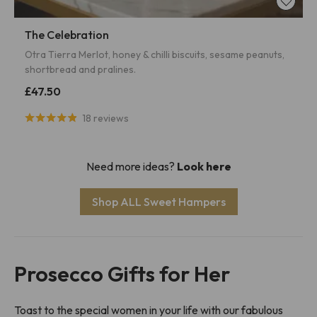
The Celebration
Otra Tierra Merlot, honey & chilli biscuits, sesame peanuts,
shortbread and pralines.
£47.50
18 reviews
Need more ideas?
Look here
Shop ALL Sweet Hampers
Prosecco Gifts for Her
Toast to the special women in your life with our fabulous