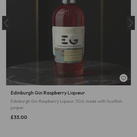
Edinburgh Gin Raspberry Liqueur
Edinburgh Gin Raspberry Liqueur, 50cl, made with Scottish
juniper.
£33.00