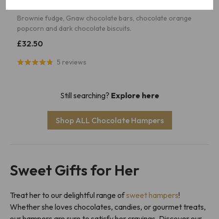
The Chocolicious
Brownie fudge, Gnaw chocolate bars, chocolate orange
popcorn and dark chocolate biscuits.
£32.50
5 reviews
Still searching?
Explore here
Shop ALL Chocolate Hampers
Sweet Gifts for Her
Treat her to our delightful range of
sweet hampers
!
Whether she loves chocolates, candies, or gourmet treats,
our hampers are sure to satisfy her cravings. Discover our