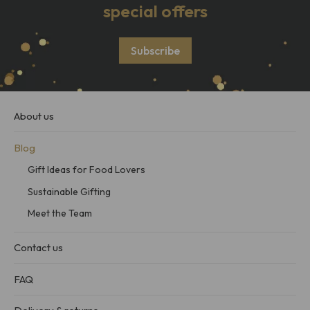
special offers
Subscribe
About us
Blog
Gift Ideas for Food Lovers
Sustainable Gifting
Meet the Team
Contact us
FAQ