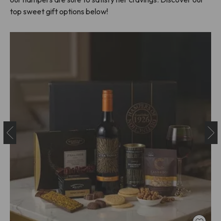
top sweet gift options below!