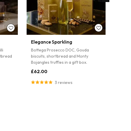
Elegance Sparkling
The C
Wine
li
Bottega Prosecco DOC, Gouda
La Del
rtbread
biscuits, shortbread and Monty
and sa
Bojangles truffles in a gift box.
£47.
£62.00
3 reviews