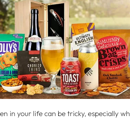
men in your life can be tricky, especially 