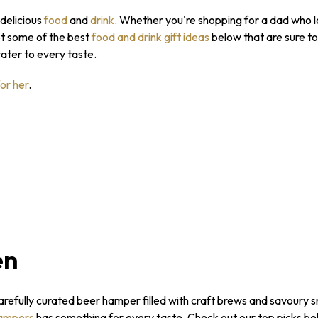
 delicious
food
and
drink
. Whether you're shopping for a dad who lo
ot some of the best
food and drink gift ideas
below that are sure t
cater to every taste.
for her
.
en
carefully curated beer hamper filled with craft brews and savoury s
ampers
has something for every taste. Check out our top picks be