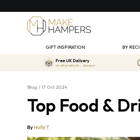
GIFT INSPIRATION
BY RECI
Free UK Delivery
on all products... always!
Blog
17 Oct 2024
Top Food & Dri
By
Holly T