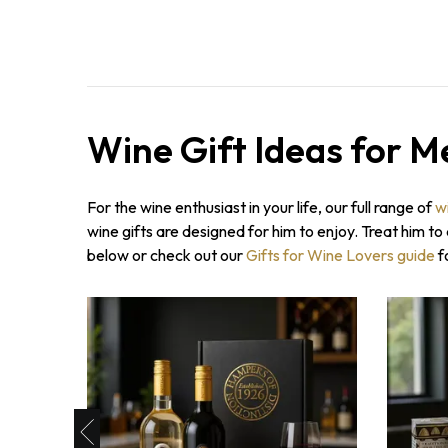
Wine Gift Ideas for M
For the wine enthusiast in your life, our full range of
w
wine gifts are designed for him to enjoy. Treat him t
below or check out our
Gifts for Wine Lovers guide
f