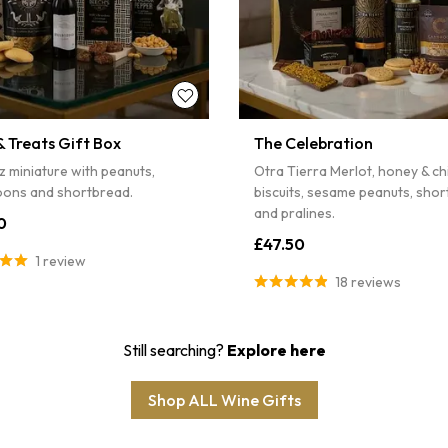
 Treats Gift Box
The Celebration
z miniature with peanuts,
Otra Tierra Merlot, honey & chil
ons and shortbread.
biscuits, sesame peanuts, sho
and pralines.
0
£47.50
1 review
18 reviews
Still searching?
Explore here
Shop ALL Wine Gifts