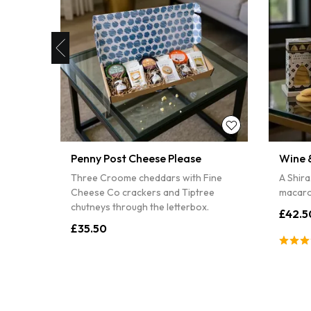
10% off
Sorry
Penny Post Cheese Please
Wine &
ith
Three Croome cheddars with Fine
A Shira
and
Cheese Co crackers and Tiptree
macaro
chutneys through the letterbox.
£42.5
£35.50