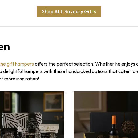
Shop ALL Savoury Gifts
en
ine gift hampers
offers the perfect selection. Whether he enjoys a 
o a delightful hampers with these handpicked options that cater to
or more inspiration!