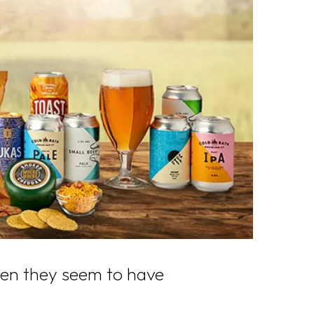
when they seem to have