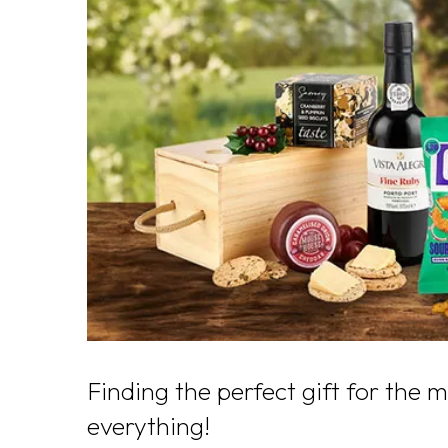
Finding the perfect gift for the 
everything!