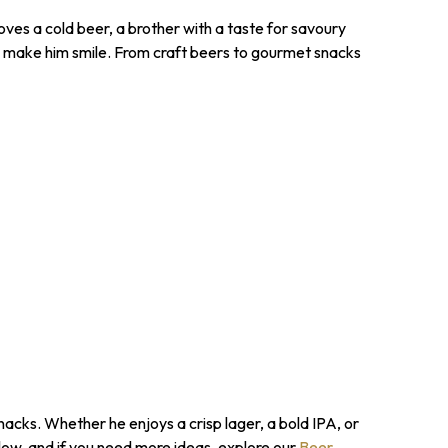
ves a cold beer, a brother with a taste for savoury
o make him smile. From craft beers to gourmet snacks
nacks. Whether he enjoys a crisp lager, a bold IPA, or
low, and if you need more ideas, explore our
Beer