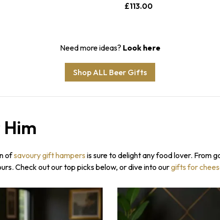
£113.00
Need more ideas?
Look here
Shop ALL Beer Gifts
r Him
Sorry...
7% off
3% off
on of
savoury gift hampers
is sure to delight any food lover. From g
SPIN 
vours. Check out our top picks below, or dive into our
gifts for chee
Enter your ema
wheel for a dis
Sorry...
order.