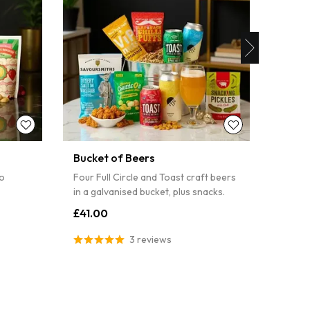
PIN IT
Bucket of Beers
Wine 
lo
Four Full Circle and Toast craft beers
A Merl
in a galvanised bucket, plus snacks.
chutne
£41.00
£44.
3 reviews