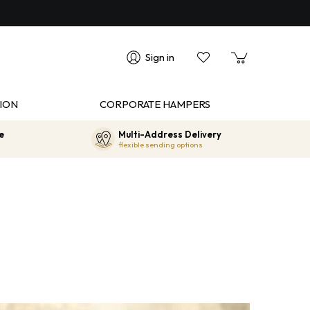
Sign in
ION
CORPORATE HAMPERS
e
Multi-Address Delivery
flexible sending options