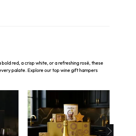
bold red, a crisp white, or a refreshing rosé, these
 every palate. Explore our top wine gift hampers