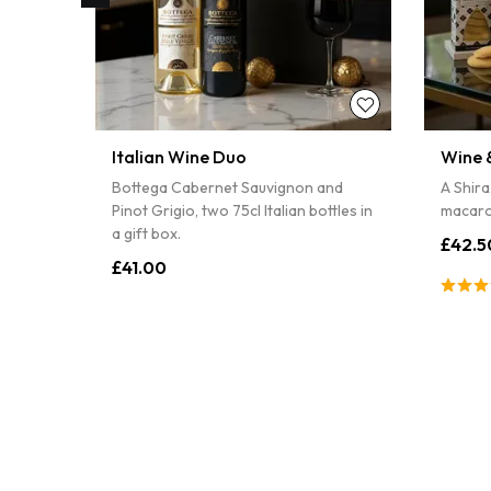
Italian Wine Duo
Wine &
pâté,
Bottega Cabernet Sauvignon and
A Shira
Pinot Grigio, two 75cl Italian bottles in
macaro
a gift box.
£42.5
£41.00