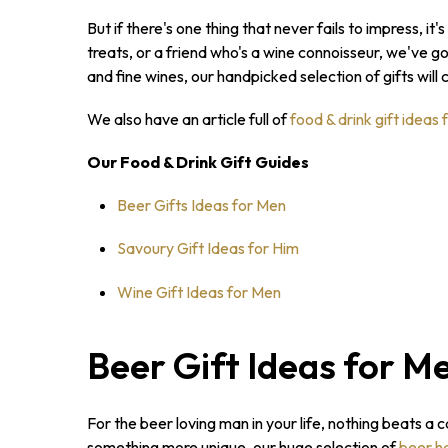
But if there's one thing that never fails to impress, it's
treats, or a friend who's a wine connoisseur, we've g
and fine wines, our handpicked selection of gifts will 
We also have an article full of
food & drink gift ideas 
Our Food & Drink Gift Guides
Beer Gifts Ideas for Men
Savoury Gift Ideas for Him
Wine Gift Ideas for Men
Beer Gift Ideas for M
For the beer loving man in your life, nothing beats a 
something more unique, our huge selection of
beer h