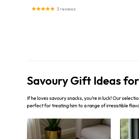
3 reviews
Savoury Gift Ideas fo
If he loves savoury snacks, you’re in luck! Our selecti
perfect for treating him to a range of irresistible fla
Sorry...