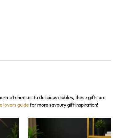
ourmet cheeses to delicious nibbles, these gifts are
TO WIN!
se lovers guide
for more savoury gift inspiration!
il to spin the
count on your first