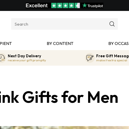
PIENT
BY CONTENT
BY OCCAS
Next Day Delivery
Free Gift Messag
receive your gift promptly
make it extra special
nk Gifts for Men