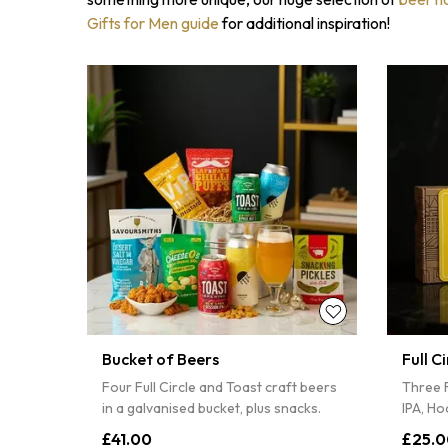
Gifts for Men guide
for additional inspiration!
Bucket of Beers
Full C
Four Full Circle and Toast craft beers
Three F
in a galvanised bucket, plus snacks.
IPA, Ho
£41.00
£25.0