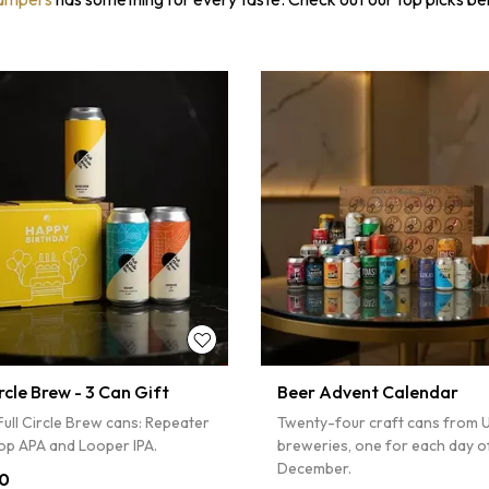
ircle Brew - 3 Can Gift
Beer Advent Calendar
ull Circle Brew cans: Repeater
Twenty-four craft cans from 
op APA and Looper IPA.
breweries, one for each day o
December.
0