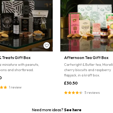
4% off
...
S
Sorry...
5% off
 Treats Gift Box
Afternoon Tea Gift Box
z miniature with peanuts,
Cartwright & Butler tea, Morel
ons and shortbread.
cherry biscuits and raspberry
flapjack, in a kraft box.
0
£30.50
1 review
5 reviews
Need more ideas?
See here